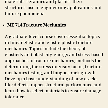
materials, ceramics and plastics, their
structures, use in engineering applications and
failure phenomena.
ME 714 Fracture Mechanics
A graduate-level course covers essential topics
in linear elastic and elastic-plastic fracture
mechanics. Topics include the theory of
elasticity and plasticity, energy and stress-based
approaches to fracture mechanics, methods for
determining the stress intensity factor, fracture
mechanics testing, and fatigue crack growth.
Develop a basic understanding of how crack-
like defects impact structural performance and
learn how to select materials to ensure damage
tolerance.