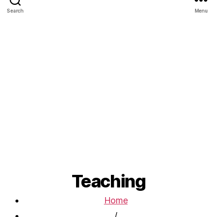
Search
Menu
Teaching
Home
/