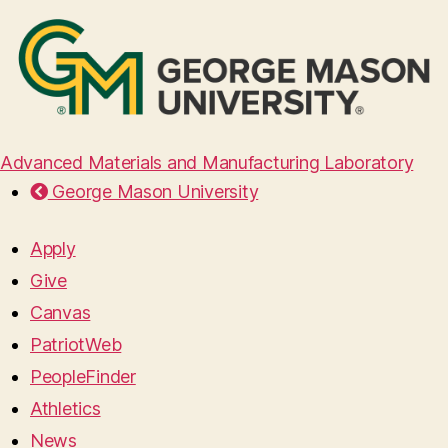
Advanced Materials and Manufacturing Laboratory
George Mason University
Apply
Give
Canvas
PatriotWeb
PeopleFinder
Athletics
News