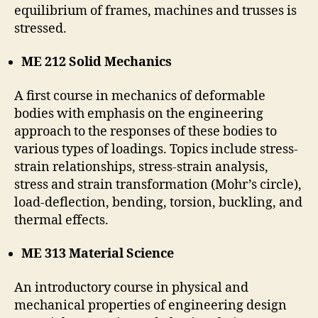
equilibrium of frames, machines and trusses is
stressed.
ME 212 Solid Mechanics
A first course in mechanics of deformable
bodies with emphasis on the engineering
approach to the responses of these bodies to
various types of loadings. Topics include stress-
strain relationships, stress-strain analysis,
stress and strain transformation (Mohr’s circle),
load-deflection, bending, torsion, buckling, and
thermal effects.
ME 313 Material Science
An introductory course in physical and
mechanical properties of engineering design