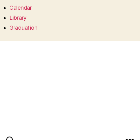
Calendar
Library
Graduation