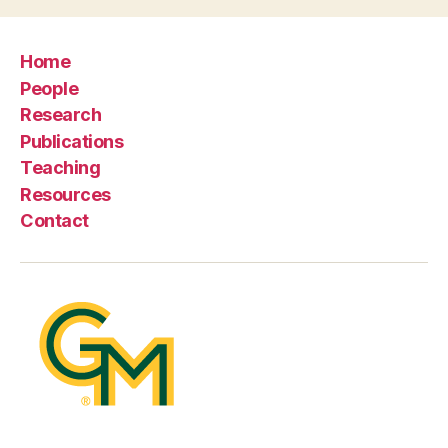
Home
People
Research
Publications
Teaching
Resources
Contact