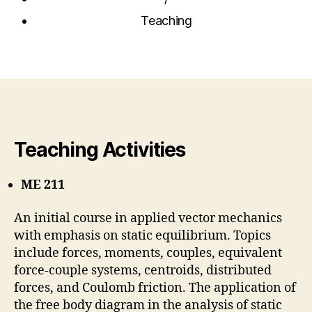
Teaching
Teaching Activities
ME 211
An initial course in applied vector mechanics
with emphasis on static equilibrium. Topics
include forces, moments, couples, equivalent
force-couple systems, centroids, distributed
forces, and Coulomb friction. The application of
the free body diagram in the analysis of static