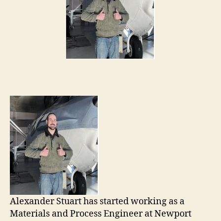
Alexander Stuart has started working as a
Materials and Process Engineer at Newport