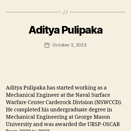
Aditya Pulipaka
October 3, 2023
Post
date
Aditya Pulipaka has started working as a
Mechanical Engineer at the Naval Surface
Warfare Center Carderock Division (NSWCCD).
He completed his undergraduate degree in
Mechanical Engineering at George Mason
University and was awarded the URSP-OSCAR