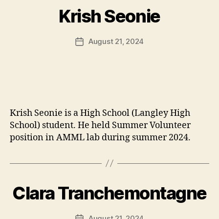
Krish Seonie
August 21, 2024
Post
date
Krish Seonie is a High School (Langley High
School) student. He held Summer Volunteer
position in AMML lab during summer 2024.
Clara Tranchemontagne
August 21, 2024
Post