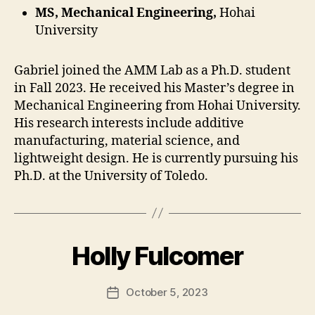
MS, Mechanical Engineering,
Hohai
University
Gabriel joined the AMM Lab as a Ph.D. student
in Fall 2023. He received his Master’s degree in
Mechanical Engineering from Hohai University.
His research interests include additive
manufacturing, material science, and
lightweight design. He is currently pursuing his
Ph.D. at the University of Toledo.
Holly Fulcomer
October 5, 2023
Post
date