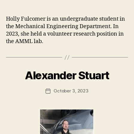
Holly Fulcomer is an undergraduate student in
the Mechanical Engineering Department. In
2023, she held a volunteer research position in
the AMML lab.
Alexander Stuart
October 3, 2023
Post
date