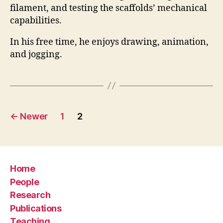
filament, and testing the scaffolds’ mechanical
capabilities.
In his free time, he enjoys drawing, animation,
and jogging.
Posts
←
Newer
1
2
pagination
Home
People
Research
Publications
Teaching