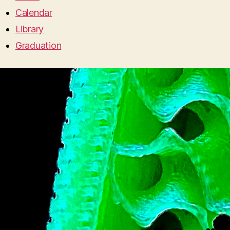
Calendar
Library
Graduation