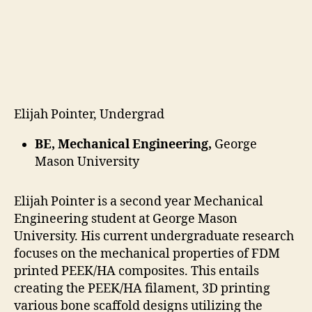
date
Elijah Pointer, Undergrad
BE, Mechanical Engineering,
George
Mason University
Elijah Pointer is a second year Mechanical
Engineering student at George Mason
University. His current undergraduate research
focuses on the mechanical properties of FDM
printed PEEK/HA composites. This entails
creating the PEEK/HA filament, 3D printing
various bone scaffold designs utilizing the