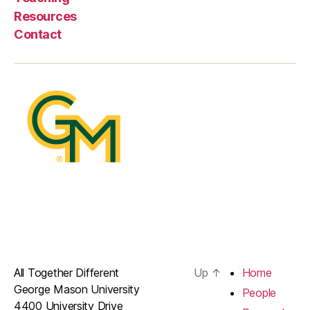
Resources
Contact
All Together Different
Up
↑
Home
George Mason University
People
4400 University Drive