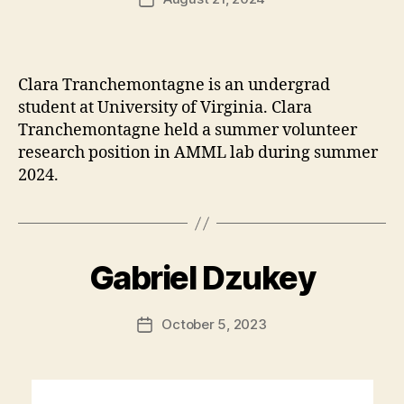
date
Clara Tranchemontagne is an undergrad
student at University of Virginia. Clara
Tranchemontagne held a summer volunteer
research position in AMML lab during summer
2024.
Gabriel Dzukey
October 5, 2023
Post
date