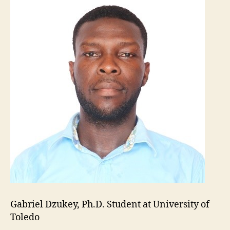
Gabriel Dzukey, Ph.D. Student at University of
Toledo