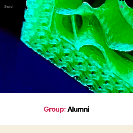
Search
Menu
Group:
Alumni