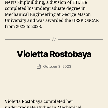
News Shipbuilding, a division of HII. He
completed his undergraduate degree in
Mechanical Engineering at George Mason
University and was awarded the URSP-OSCAR
from 2022 to 2023.
Violetta Rostobaya
October 3, 2023
Post
date
Violetta Rostobaya completed her
undergraduate studies in Mechanical