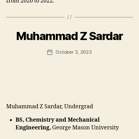
from 2020 to 2022.
Muhammad Z Sardar
October 3, 2023
Post
date
Muhammad Z Sardar, Undergrad
BS, Chemistry and Mechanical
Engineering,
George Mason University