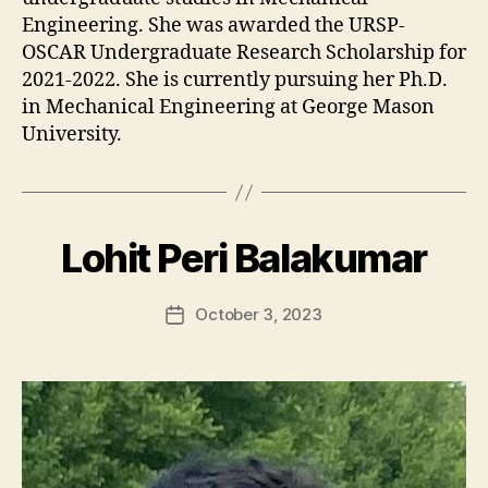
Engineering. She was awarded the URSP-
OSCAR Undergraduate Research Scholarship for
2021-2022. She is currently pursuing her Ph.D.
in Mechanical Engineering at George Mason
University.
Lohit Peri Balakumar
October 3, 2023
Post
date