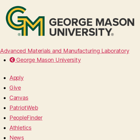
Advanced Materials and Manufacturing Laboratory
George Mason University
Apply
Give
Canvas
PatriotWeb
PeopleFinder
Athletics
News