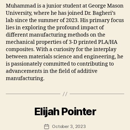
Muhammad is a junior student at George Mason
University, where he has joined Dr. Bagheri’s
lab since the summer of 2023. His primary focus
lies in exploring the profound impact of
different manufacturing methods on the
mechanical properties of 3-D printed PLA/HA
composites. With a curiosity for the interplay
between materials science and engineering, he
is passionately committed to contributing to
advancements in the field of additive
manufacturing.
Elijah Pointer
October 3, 2023
Post