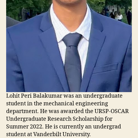
Lohit Peri Balakumar was an undergraduate
student in the mechanical engineering
department. He was awarded the URSP-OSCAR
Undergraduate Research Scholarship for
Summer 2022. He is currently an undergrad
student at Vanderbilt University.