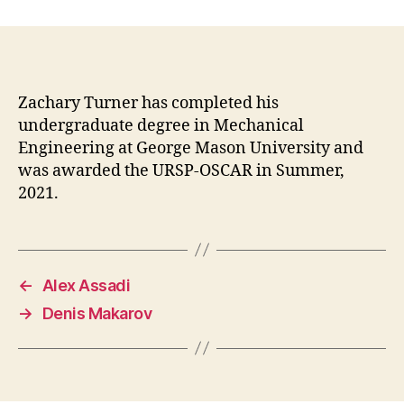
date
Zachary Turner has completed his
undergraduate degree in Mechanical
Engineering at George Mason University and
was awarded the URSP-OSCAR in Summer,
2021.
←
Alex Assadi
→
Denis Makarov