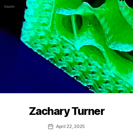
Search
Menu
Zachary Turner
April 22, 2025
Post