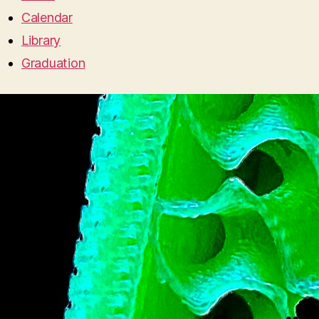
Calendar
Library
Graduation