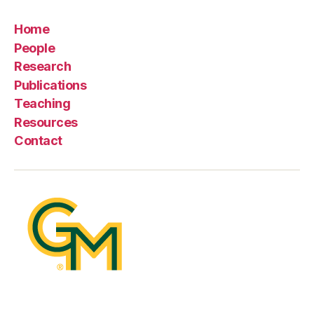
Home
People
Research
Publications
Teaching
Resources
Contact