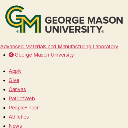
Advanced Materials and Manufacturing Laboratory
George Mason University
Apply
Give
Canvas
PatriotWeb
PeopleFinder
Athletics
News